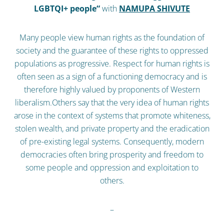
LGBTQI+ people“
with
NAMUPA SHIVUTE
Many people view human rights as the foundation of
society and the guarantee of these rights to oppressed
populations as progressive. Respect for human rights is
often seen as a sign of a functioning democracy and is
therefore highly valued by proponents of Western
liberalism.Others say that the very idea of human rights
arose in the context of systems that promote whiteness,
stolen wealth, and private property and the eradication
of pre-existing legal systems. Consequently, modern
democracies often bring prosperity and freedom to
some people and oppression and exploitation to
others.
–