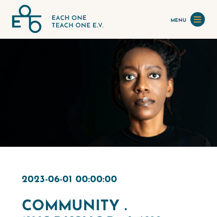
MENU
2023-06-01 00:00:00
COMMUNITY .