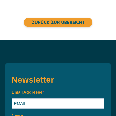
ZURÜCK ZUR ÜBERSICHT