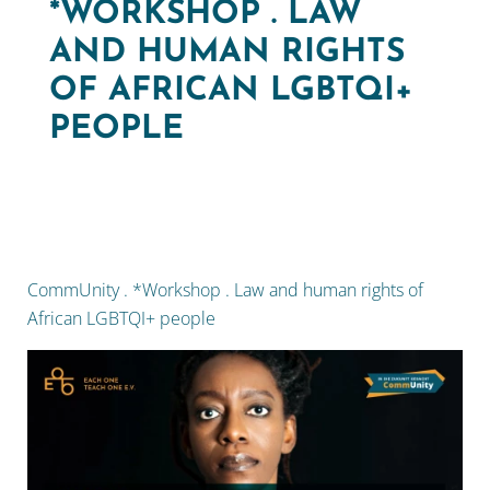
*WORKSHOP . LAW
AND HUMAN RIGHTS
OF AFRICAN LGBTQI+
PEOPLE
CommUnity . *Workshop . Law and human rights of
African LGBTQI+ people