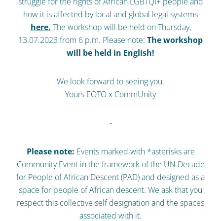
struggle for the rights of African LGBTQI+ people and
how it is affected by local and global legal systems
here.
The workshop will be held on Thursday,
13.07.2023 from 6 p.m. Please note:
The workshop
will be held in English!
We look forward to seeing you.
Yours EOTO x CommUnity
-
Please note:
Events marked with *asterisks are
Community Event in the framework of the UN Decade
for People of African Descent (PAD) and designed as a
space for people of African descent. We ask that you
respect this collective self designation and the spaces
associated with it.