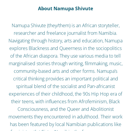
About Namupa Shivute
Namupa Shivute (they/them) is an African storyteller,
researcher and freelance journalist from Namibia.
Navigating through history, arts and education, Namupa
explores Blackness and Queerness in the sociopolitics
of the African diaspora. They use various media to tell
marginalised stories through writing, filmmaking, music,
community-based arts and other forms. Namupa’s
critical thinking provides an important political and
spiritual blend of the socialist and Pan-africanist
experiences of their childhood, the 90s Hip Hop era of
their teens, with influences from Afrofeminism, Black
Consciousness, and the Queer and Abolitionist
movements they encountered in adulthood. Their work
has been featured by local Namibian publications like