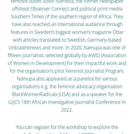
feminist outlet Sister Namibia, the former newspaper
offshoot Observer Connect and political print media
Southern Times of the southern region of Africa. They
have also reached an international audience through
features in Sweden’s biggest woman’s magazine Ottar
with articles translated to Swedish, Germany-based
Unbiasthenews and more. In 2020, Namupa was one of
fifteen journalists selected globally by AWID (Association
of Women in Development) for their impactful work and
for the organisation’s pilot Feminist Journalist Program.
Namupa also appeared as a panelist for various
organisations e.g. the feminist advocacy organisation
BlackWomenRadicals (USA) and as a speaker for the
GIJC’s 18th African Investigative Journalist Conference in
2022.
You can register for the workshop to explore the