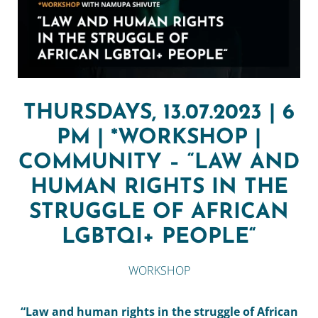
THURSDAYS, 13.07.2023 | 6
PM | *WORKSHOP |
COMMUNITY – “LAW AND
HUMAN RIGHTS IN THE
STRUGGLE OF AFRICAN
LGBTQI+ PEOPLE“
WORKSHOP
“Law and human rights in the struggle of African