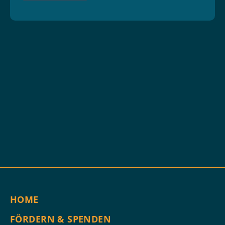
HOME
FÖRDERN & SPENDEN