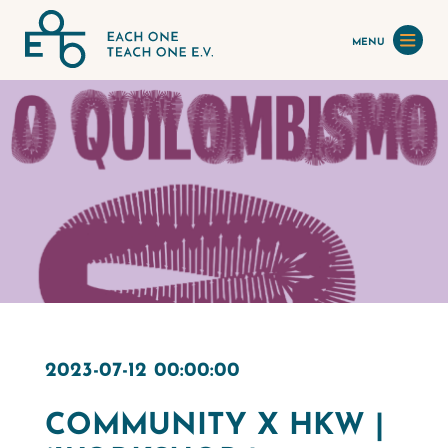
MENU
2023-07-12 00:00:00
COMMUNITY X HKW |