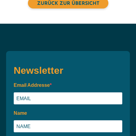
ZURÜCK ZUR ÜBERSICHT