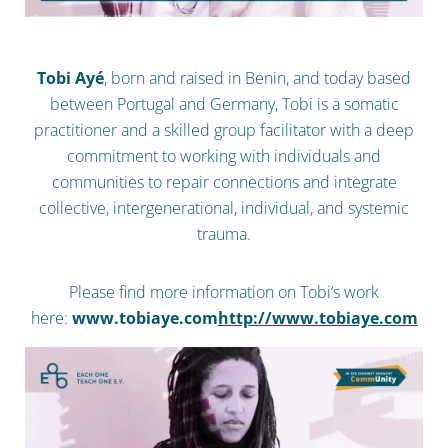
Tobi Ayé
, born and raised in Benin, and today based
between Portugal and Germany, Tobi is a somatic
practitioner and a skilled group facilitator with a deep
commitment to working with individuals and
communities to repair connections and integrate
collective, intergenerational, individual, and systemic
trauma.
Please find more information on Tobi‘s work
here:
www.tobiaye.com
http://www.tobiaye.com