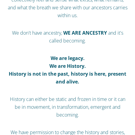
and what the breath we share with our ancestors carries
within us.
We don't have ancestry,
WE ARE ANCESTRY
and it's
called becoming.
We are legacy.
We are History.
History is not in the past, history is here, present
and alive.
History can either be static and frozen in time or it can
be in movement, in transformation, emergent and
becoming.
We have permission to change the history and stories,