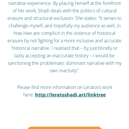
narrative experience. By placing herself at the forefront
of her work, Shadi deals with the politics of cultural
erasure and structural exclusion. She states: “It serves to
challenge myself, and hopefully my audience as well, in
how I/we are complicit in the violence of historical
erasure by not fighting for a more inclusive and accurate
historical narrative. I realised that – by just blindly or
lazily accepting an inaccurate history – I would be
sanctioning the problematic dominant narrative with my
own inactivity”.
Please find more information on Leratos‘s work
here:
http://leratoshadi.art/linktree