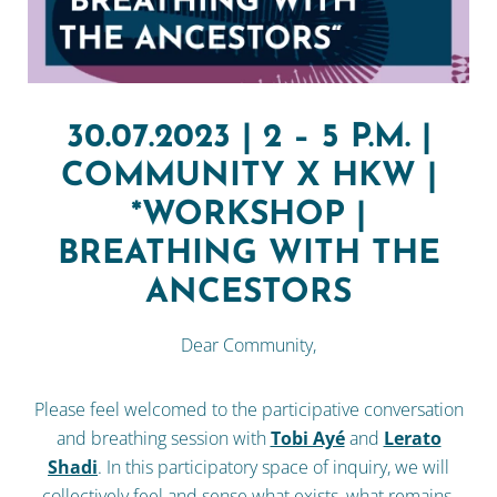
30.07.2023 | 2 – 5 P.M. |
COMMUNITY X HKW |
*WORKSHOP |
BREATHING WITH THE
ANCESTORS
Dear Community,
Please feel welcomed to the participative conversation
and breathing session with
Tobi Ayé
and
Lerato
Shadi
. In this participatory space of inquiry, we will
collectively feel and sense what exists, what remains,