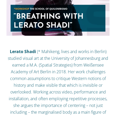
Lerato Shadi
(* Mahikeng, lives and works in Berlin)
studied visual art at the University of Johannesburg and
earned a M.A. (Spatial Strategies) from Weißensee
Academy of Art Berlin in 2018. Her work challenges
common assumptions to critique Western notions of
history and make visible that which is invisible or
overlooked. Working across video, performance and
installation, and often employing repetitive processes,
she argues the importance of centering – not just
including – the marginalised body as a main figure of