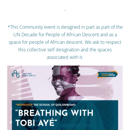
-
*This Community event is designed in part as part of the
UN Decade for People of African Descent and as a
space for people of African descent. We ask to respect
this collective self designation and the spaces
associated with it.