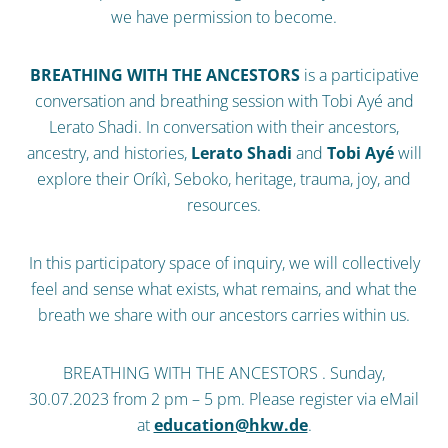
we have permission to become.
BREATHING WITH THE ANCESTORS
is a participative
conversation and breathing session with Tobi Ayé and
Lerato Shadi. In conversation with their ancestors,
ancestry, and histories,
Lerato Shadi
and
Tobi Ayé
will
explore their Oríkì, Seboko, heritage, trauma, joy, and
resources.
In this participatory space of inquiry, we will collectively
feel and sense what exists, what remains, and what the
breath we share with our ancestors carries within us.
BREATHING WITH THE ANCESTORS . Sunday,
30.07.2023 from 2 pm – 5 pm. Please register via eMail
at
education@hkw.de
.