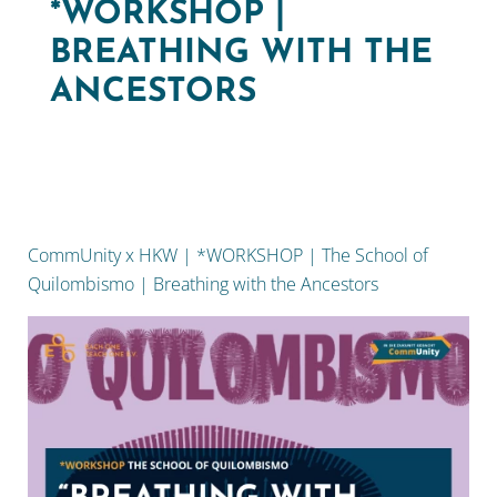
*WORKSHOP |
BREATHING WITH THE
ANCESTORS
CommUnity x HKW | *WORKSHOP | The School of
Quilombismo | Breathing with the Ancestors